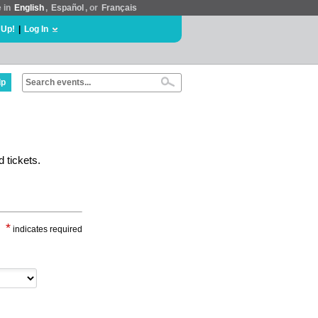
e in
English
,
Español
, or
Français
 Up!
|
Log In
lp
 tickets.
*
indicates required