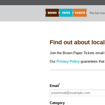
The fair-tr
Find out about loca
Join the Brown Paper Tickets email l
Our
Privacy Policy
guarantees that 
*
Email
Category