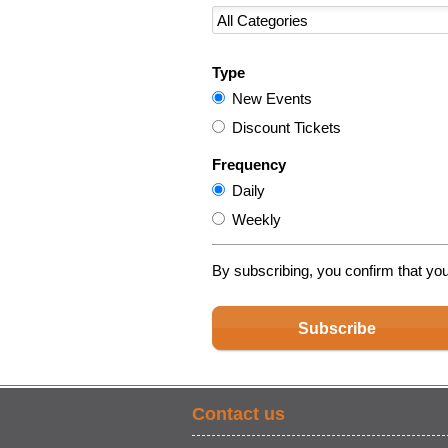
Type
New Events
Discount Tickets
Frequency
Daily
Weekly
By subscribing, you confirm that yo
Subscribe
Contact us