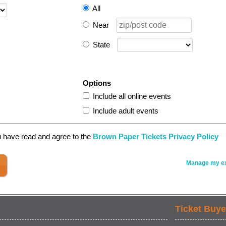
All
Near
State
Options
Include all online events
Include adult events
u have read and agree to the
Brown Paper Tickets Privacy Policy
Manage my ex
Ticket Buye