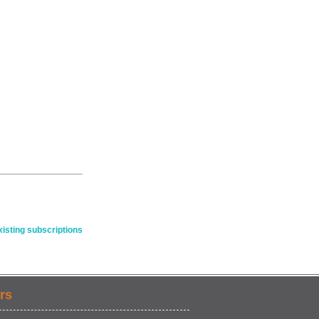
isting subscriptions
rs