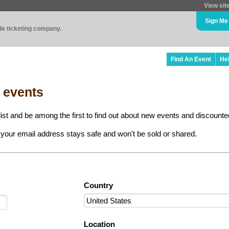
View sit
Sign Me
ade ticketing company.
Find An Event
He
l events
ist and be among the first to find out about new events and discounted
your email address stays safe and won't be sold or shared.
Country
Location